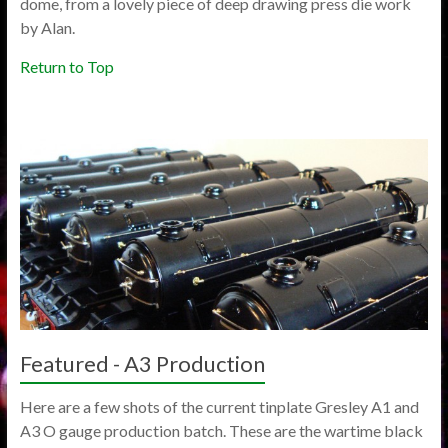
dome, from a lovely piece of deep drawing press die work
by Alan.
Return to Top
Featured - A3 Production
Here are a few shots of the current tinplate Gresley A1 and
A3 O gauge production batch. These are the wartime black