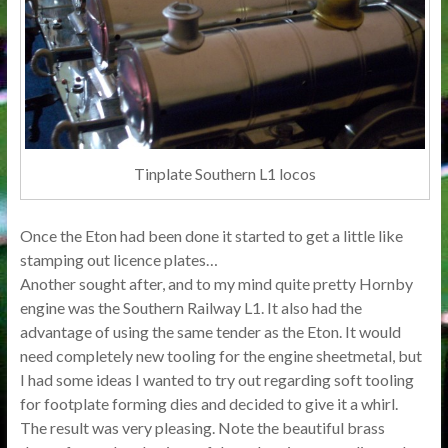
Tinplate Southern L1 locos
Once the Eton had been done it started to get a little like
stamping out licence plates…
Another sought after, and to my mind quite pretty Hornby
engine was the Southern Railway L1. It also had the
advantage of using the same tender as the Eton. It would
need completely new tooling for the engine sheetmetal, but
I had some ideas I wanted to try out regarding soft tooling
for footplate forming dies and decided to give it a whirl.
The result was very pleasing. Note the beautiful brass