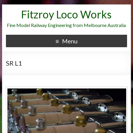
Fitzroy Loco Works
Fine Model Railway Engineering from Melbourne Australia
Menu
SR L1