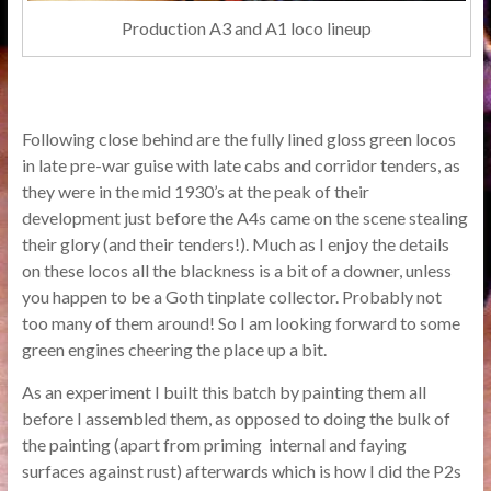
Production A3 and A1 loco lineup
Following close behind are the fully lined gloss green locos
in late pre-war guise with late cabs and corridor tenders, as
they were in the mid 1930’s at the peak of their
development just before the A4s came on the scene stealing
their glory (and their tenders!). Much as I enjoy the details
on these locos all the blackness is a bit of a downer, unless
you happen to be a Goth tinplate collector. Probably not
too many of them around! So I am looking forward to some
green engines cheering the place up a bit.
As an experiment I built this batch by painting them all
before I assembled them, as opposed to doing the bulk of
the painting (apart from priming internal and faying
surfaces against rust) afterwards which is how I did the P2s