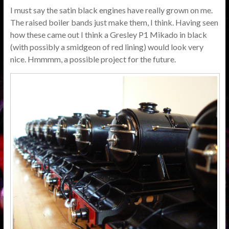
I must say the satin black engines have really grown on me.
The raised boiler bands just make them, I think. Having seen
how these came out I think a Gresley P1 Mikado in black
(with possibly a smidgeon of red lining) would look very
nice. Hmmmm, a possible project for the future.