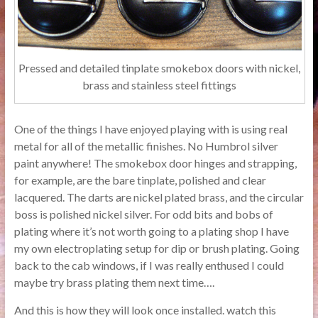
Pressed and detailed tinplate smokebox doors with nickel,
brass and stainless steel fittings
One of the things I have enjoyed playing with is using real
metal for all of the metallic finishes. No Humbrol silver
paint anywhere! The smokebox door hinges and strapping,
for example, are the bare tinplate, polished and clear
lacquered. The darts are nickel plated brass, and the circular
boss is polished nickel silver. For odd bits and bobs of
plating where it’s not worth going to a plating shop I have
my own electroplating setup for dip or brush plating. Going
back to the cab windows, if I was really enthused I could
maybe try brass plating them next time….
And this is how they will look once installed. watch this