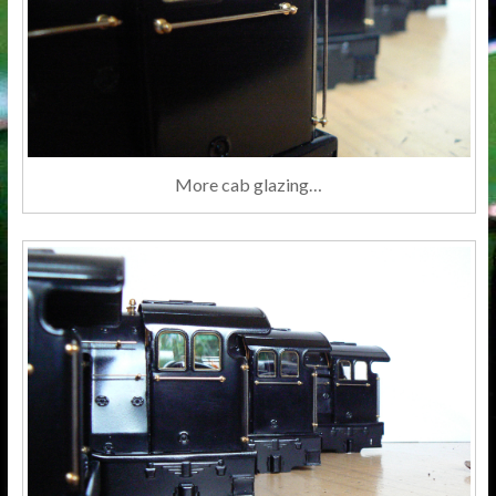
More cab glazing…