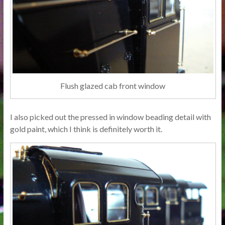
Flush glazed cab front window
I also picked out the pressed in window beading detail with
gold paint, which I think is definitely worth it.