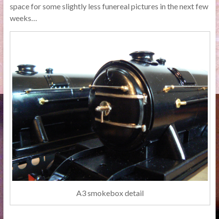
space for some slightly less funereal pictures in the next few
weeks…
A3 smokebox detail