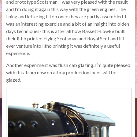
and prototype Scotsman. I was very pleased with the result
and I’m doing it again this way with the green engines. The
lining and lettering I’ll do once they are partly assembled. It
was an interesting exercise and a bit of an insight into olden
days techniques- this is after all how Bassett-Lowke built
their litho printed Flying Scotsman and Royal Scot and if I
ever venture into litho printing it was definitely a useful
experience.
Another experiment was flush cab glazing. I’m quite pleased
with this-from now on all my production locos will be
glazed.