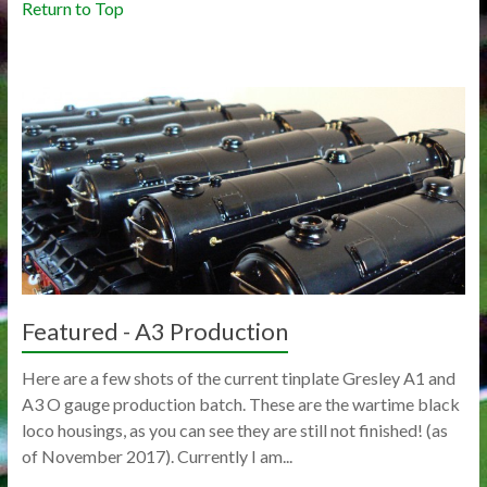
Return to Top
Featured - A3 Production
Here are a few shots of the current tinplate Gresley A1 and
A3 O gauge production batch. These are the wartime black
loco housings, as you can see they are still not finished! (as
of November 2017). Currently I am...