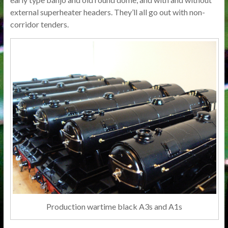
external superheater headers. They’ll all go out with non-
corridor tenders.
Production wartime black A3s and A1s