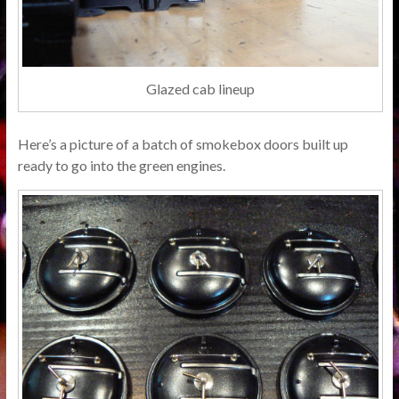
Glazed cab lineup
Here’s a picture of a batch of smokebox doors built up
ready to go into the green engines.