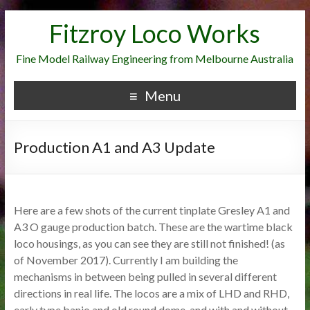
Fitzroy Loco Works
Fine Model Railway Engineering from Melbourne Australia
Menu
Production A1 and A3 Update
Here are a few shots of the current tinplate Gresley A1 and
A3 O gauge production batch. These are the wartime black
loco housings, as you can see they are still not finished! (as
of November 2017). Currently I am building the
mechanisms in between being pulled in several different
directions in real life. The locos are a mix of LHD and RHD,
early type banjo and old round dome, and with and without